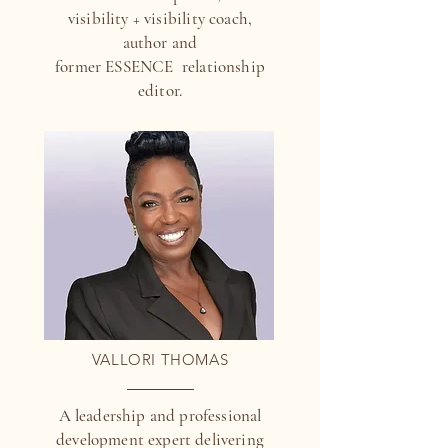
visibility + visibility coach,
author and
former ESSENCE relationship
editor.
VALLORI THOMAS
A leadership and professional
development expert delivering