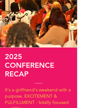
2025
CONFERENCE
RECAP
It's a girlfriend's weekend with a
purpose. EXCITEMENT &
FULFILLMENT - totally focused