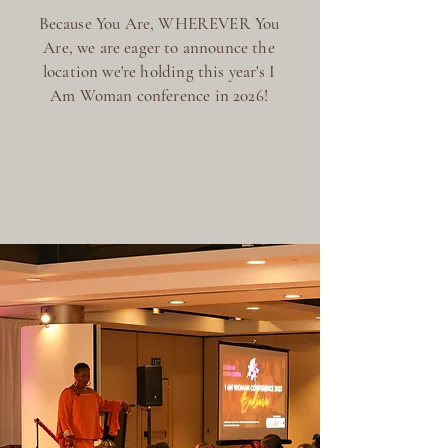
Because You Are, WHEREVER You
Are, we are eager to announce the
location we're holding this year's I
Am Woman conference in 2026!