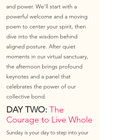
and power. We'll start with a
powerful welcome and a moving
poem to center your spirit, then
dive into the wisdom behind
aligned posture. After quiet
moments in our virtual sanctuary,
the afternoon brings profound
keynotes and a panel that
celebrates the power of our
collective bond.
DAY TWO:
The
Courage to Live Whole
Sunday is your day to step into your