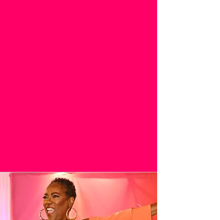
IMPACTFUL.
I AM WOMAN 2026:
DESTINATION
SEPTEMBER 26-27, 2026
*Special Registration Pricing