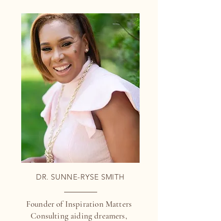
DR. SUNNE-RYSE SMITH
Founder of Inspiration Matters
Consulting aiding dreamers,