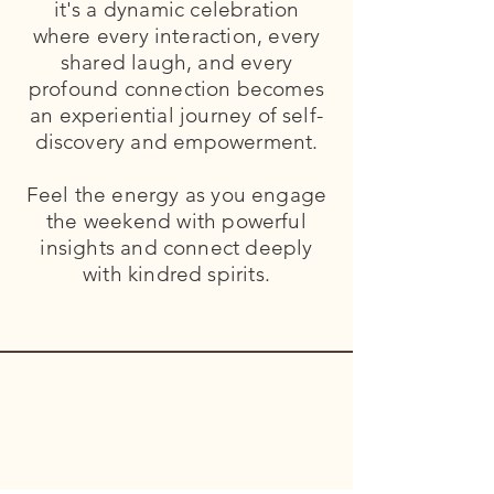
it's a dynamic celebration
where every interaction, every
shared laugh, and every
profound connection becomes
an experiential journey of self-
discovery and empowerment.
Feel the energy as you engage
the weekend with powerful
insights and connect deeply
with kindred spirits.