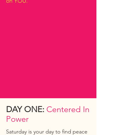
on YOU.
DAY ONE:
Centered In
Power
Saturday is your day to find peace