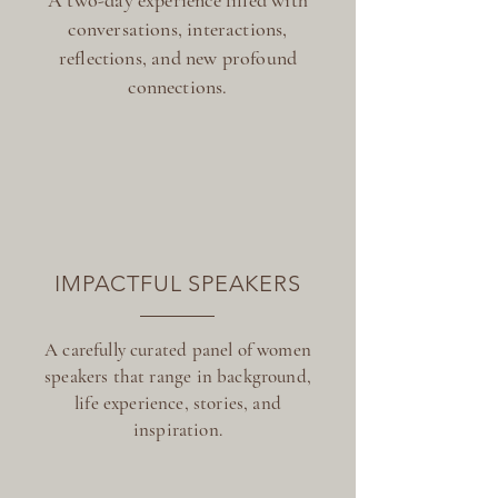
A two-day experience filled with
conversations, interactions,
reflections, and new profound
connections.
IMPACTFUL SPEAKERS
A carefully curated panel of women
speakers that range in background,
life experience, stories, and
inspiration.