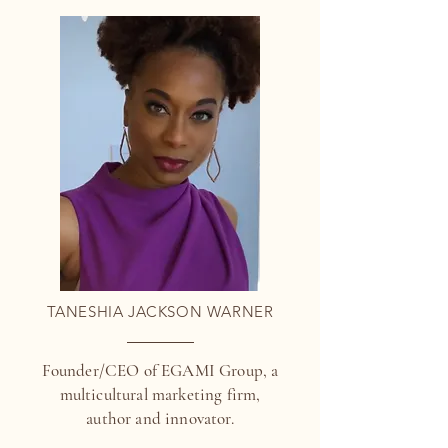
TANESHIA JACKSON WARNER
Founder/CEO of EGAMI Group, a
multicultural marketing firm,
author and innovator.