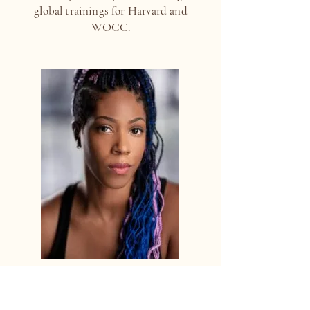
global trainings for Harvard and
WOCC.
MARCENAE LYNETTE