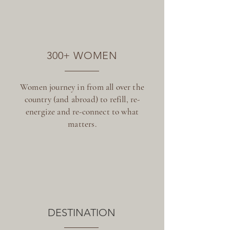
300+ WOMEN
Women journey in from all over the
country (and abroad) to refill, re-
energize and re-connect to what
matters.
DESTINATION