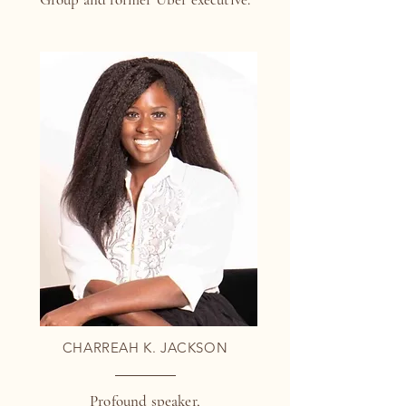
CHARREAH K. JACKSON
Profound speaker,