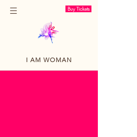
Buy Tickets
I AM WOMAN
I Am Woman Conference
MULTI-
CULTURAL.
EXPERIENTIAL.