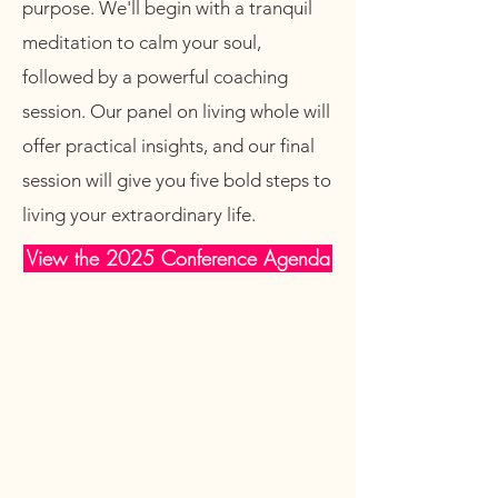
purpose. We'll begin with a tranquil
meditation to calm your soul,
followed by a powerful coaching
session. Our panel on living whole will
offer practical insights, and our final
session will give you five bold steps to
living your extraordinary life.
View the 2025 Conference Agenda