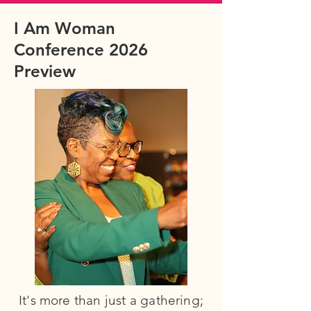
I Am Woman
Conference 2026
Preview
It's more than just a gathering;