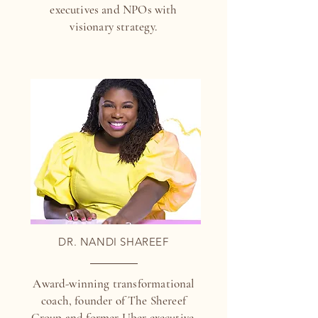
executives and NPOs with
visionary strategy.
DR. NANDI SHAREEF
Award-winning transformational
coach, founder of The Shereef
Group and former Uber executive.