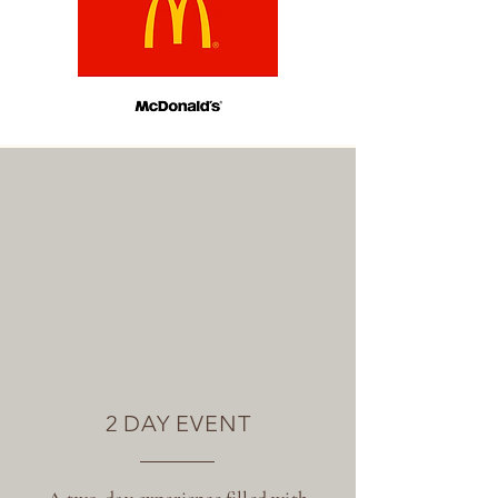
2 DAY EVENT