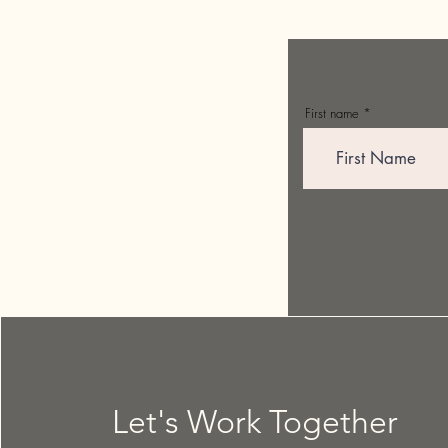
First name
Let's Work Together