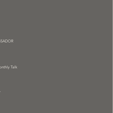
SSADOR
nthly Talk
T