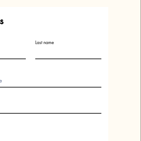
s
Last name