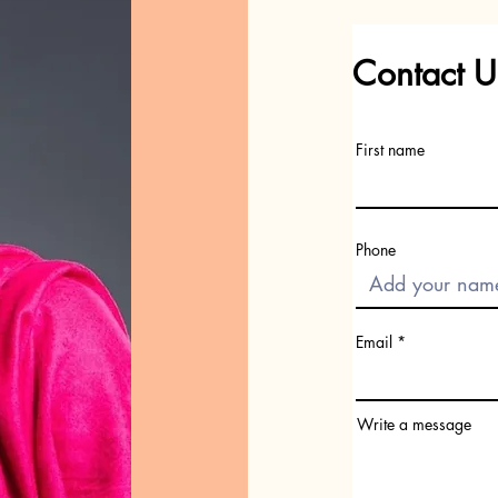
Contact U
First name
Phone
Email
Write a message