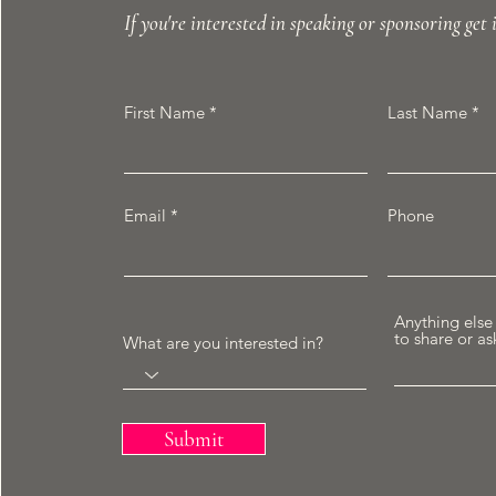
If you're interested in speaking or sponsoring get 
First Name
Last Name
Email
Phone
Anything else
to share or as
What are you interested in?
Submit