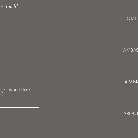
in touch!
HOME
AMBA
IAW Mo
 you would like
k?
ABOU