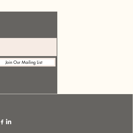
Join Our Mailing List