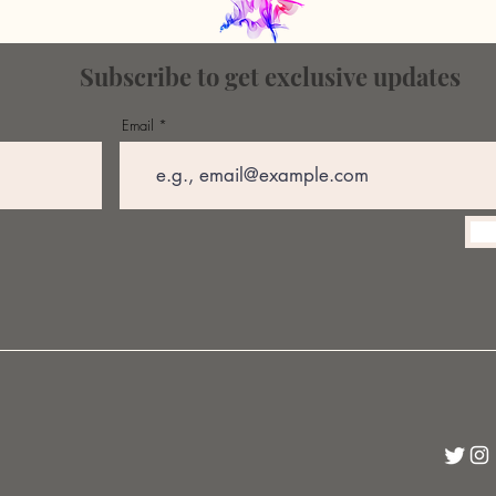
Subscribe to get exclusive updates
Email