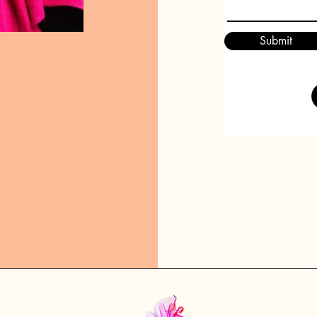
Submit