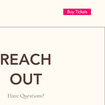
Buy Tickets
REACH
OUT
Have Questions?