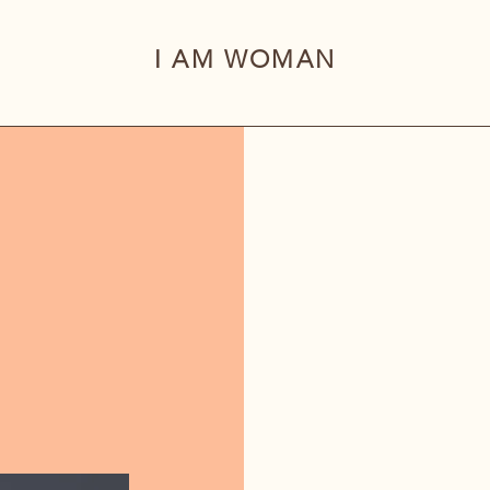
I AM WOMAN