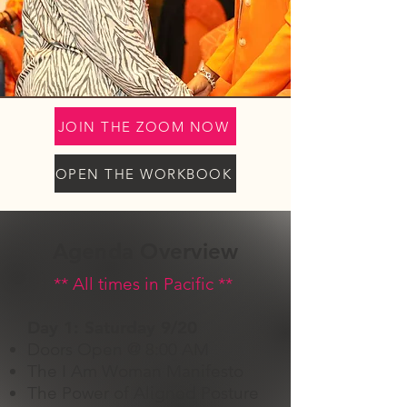
JOIN THE ZOOM NOW
OPEN THE WORKBOOK
Agenda Overview
** ​All times in Pacific **
Day 1: Saturday 9/20
Doors Open @ 8:00 AM
The I Am Woman Manifesto
The Power of Aligned Posture