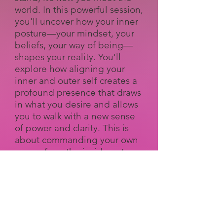
world. In this powerful session,
you'll uncover how your inner
posture—your mindset, your
beliefs, your way of being—
shapes your reality. You'll
explore how aligning your
inner and outer self creates a
profound presence that draws
in what you desire and allows
you to walk with a new sense
of power and clarity. This is
about commanding your own
space, from the inside out.
Afterglow: An Evening of
Candid Conversations
As the day comes to a close,
the real conversations begin.