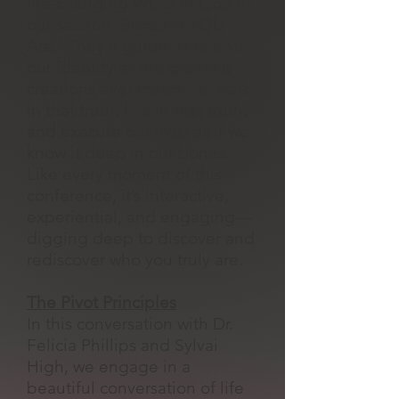
life-changing Word of God in
our session ‘Because YOU
Are.’ They’ll guide us to own
our identity as the greatest
creations ever made—to walk
in that truth, live in that truth,
and execute our lives as if we
know it deep in our bones.
Like every moment of this
conference, it’s interactive,
experiential, and engaging—
digging deep to discover and
rediscover who you truly are.
The Pivot Principles
In this conversation with Dr.
Felicia Phillips and Sylvai
High, we engage in a
beautiful conversation of life