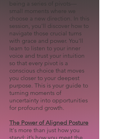
being a series of pivots—
small moments where we
choose a new direction. In this
session, you'll discover how to
navigate those crucial turns
with grace and power. You'll
learn to listen to your inner
voice and trust your intuition
so that every pivot is a
conscious choice that moves
you closer to your deepest
purpose. This is your guide to
turning moments of
uncertainty into opportunities
for profound growth.
The Power of Aligned Posture
It's more than just how you
stand; it’s how you meet the