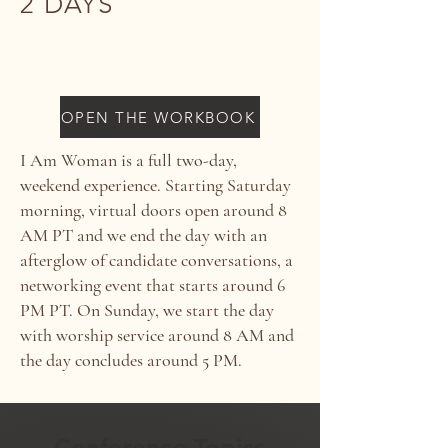
2 DAYS
SEPTEMBER 20-21, 2025
OPEN THE WORKBOOK
I Am Woman is a full two-day,
weekend experience. Starting Saturday
morning, virtual doors open around 8
AM PT and we end the day with an
afterglow of candidate conversations, a
networking event that starts around 6
PM PT. On Sunday, we start the day
with worship service around 8 AM and
the day concludes around 5 PM.
Conference Topics