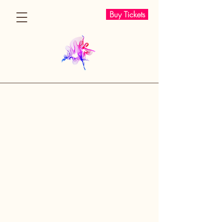
Buy Tickets
I AM WOMAN
I AM WOMAN 2025