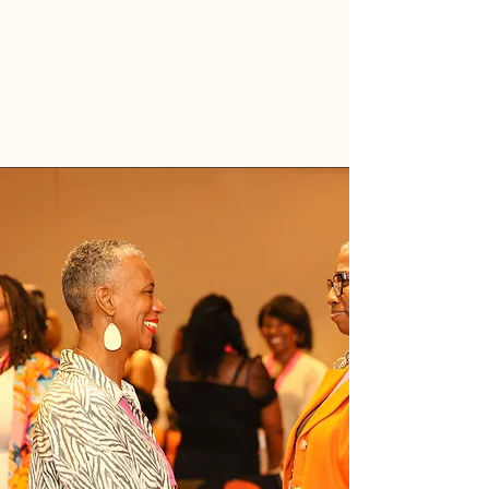
Grab your sister-friend.
Exhale.
Leap with her.