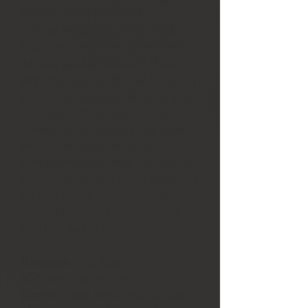
Whole, and Fulfilled
“What would your life look
like if you were truly healed,
whole, and fulfilled?” You’ll
experience our panel ‘The Art
of Living Healed, Whole, and
Fulfilled.’ It’s a real, honest
conversation about the inner
work that leads to outer
transformation. We’ll build on
the Posture and Pivot sessions
so you leave with not just
inspiration, but tools to live
this out every day.
Because You Are
Minister Renae Taylor and Dr.
Sunne-Ryse Smith will bring a