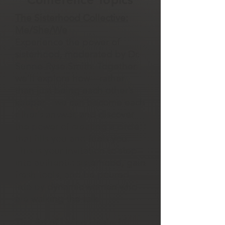
The Sisterhood Collective:
Me/She/We
Experience the power of
sisterhood, moderated by Dr.
Sunne-Ryse Smith. Together
we’ll explore how—rather
than just being each other’s
keeper—we can become each
other’s answer, and discover
the power of creating a circle
that fills you and fuels you.
This is your invitation to step
into authentic sisterhood, gain
fresh tools, and be poured
into by dynamic women who
are walking the talk.
The Art of Living Healed,