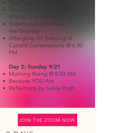
The Pivot Principles
​The Art of Living Healed,
Whole, and Fulfilled
Sisterhood Collective:
Me/She/We
Afterglow, An Evening of
Candid Conversations @ 6:30
PM
Day 2: Sunday 9/21
Morning Rising @ 8:00 AM
Because YOU Are
Reflections by Sylvia High
JOIN THE ZOOM NOW