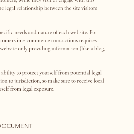
 legal relationship between the site visitors
ecific needs and nature of each website. For
ustomers in e-commerce transactions requires
ebsite only providing information (like a blog,
bility to protect yourself from potential legal
ion to jurisdiction, so make sure to receive local
urself from legal exposure.
 DOCUMENT