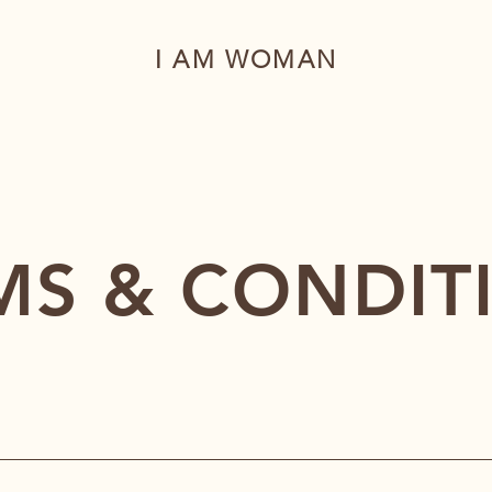
I AM WOMAN
MS & CONDIT