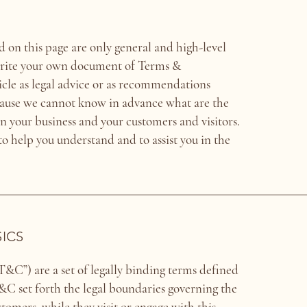
 on this page are only general and high-level
write your own document of Terms &
ticle as legal advice or as recommendations
cause we cannot know in advance what are the
n your business and your customers and visitors.
 help you understand and to assist you in the
SICS
&C”) are a set of legally binding terms defined
T&C set forth the legal boundaries governing the
ustomers, while they visit or engage with this