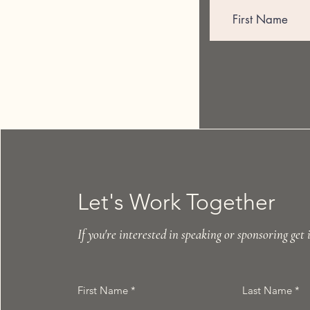
Let's Work Together
If you're interested in speaking or sponsoring get 
First Name
Last Name