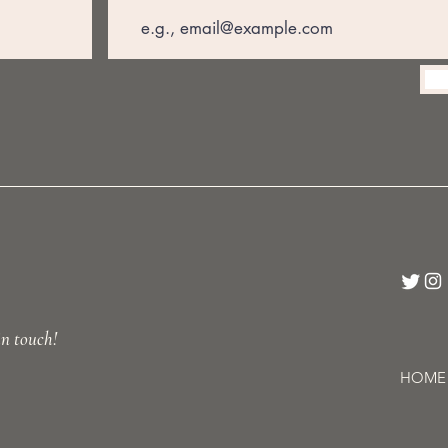
in touch!
HOME