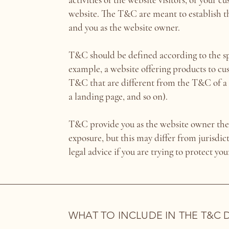
website. The T&C are meant to establish the
and you as the website owner.
T&C should be defined according to the sp
example, a website offering products to c
T&C that are different from the T&C of a w
a landing page, and so on).
T&C provide you as the website owner the a
exposure, but this may differ from jurisdict
legal advice if you are trying to protect yo
WHAT TO INCLUDE IN THE T&C