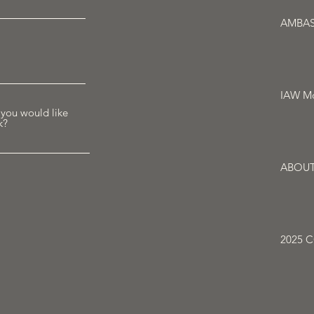
AMBA
IAW Mo
 you would like
k?
ABOU
2025 