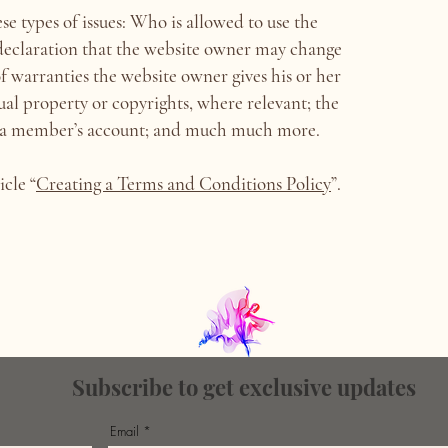
e types of issues: Who is allowed to use the
declaration that the website owner may change
 of warranties the website owner gives his or her
tual property or copyrights, where relevant; the
el a member’s account; and much much more.
icle “
Creating a Terms and Conditions Policy
”.
Subscribe to get exclusive updates
Email