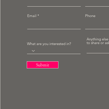
Email
Phone
Anything else
to share or as
What are you interested in?
Submit