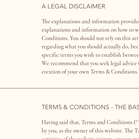
A LEGAL DISCLAIMER
The explanations and information provided
explanations and information on how to 
Conditions. You should not rely on this ar
regarding what you should actually do, be
specific terms you wish to establish betwee
We recommend that you seek legal advice to
creation of your own Terms & Conditions.
TERMS & CONDITIONS - THE BA
Having said that, Terms and Conditions (“T
by you, as the owner of this website. The 
activities of the website visitors, or your c