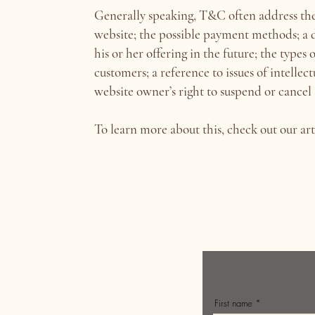
Generally speaking, T&C often address thes
website; the possible payment methods; a 
his or her offering in the future; the types
customers; a reference to issues of intellec
website owner’s right to suspend or canc
To learn more about this, check out our art
First name