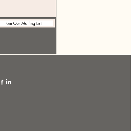
Join Our Mailing List