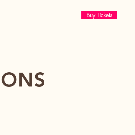
Buy Tickets
IONS