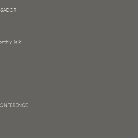
SSADOR
nthly Talk
T
CONFERENCE